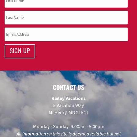
SIGN UP
CONTACT US
Railey Vacations
5 Vacation Way
McHenry, MD 21541
Monday - Sunday: 9:00am - 5:00pm
All information on this site is deemed reliable but not