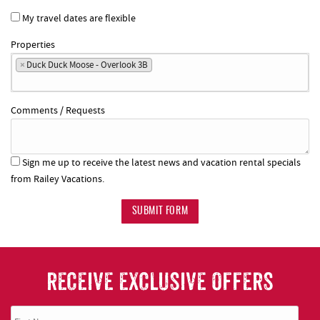
My travel dates are flexible
Properties
×
Duck Duck Moose - Overlook 3B
Comments / Requests
Sign me up to receive the latest news and vacation rental specials
from Railey Vacations.
SUBMIT FORM
RECEIVE EXCLUSIVE OFFERS