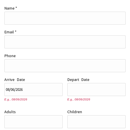
REAL ESTATE
Name
*
ABOUT US
Email
*
Phone
Arrive
Date
Depart
Date
E.g., 08/06/2026
E.g., 08/06/2026
Adults
Children