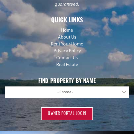
guaranteed.
QUICK LINKS
Home
About Us
Rent Your Home
Privacy Policy
Contact Us
Real Estate
FIND PROPERTY BY NAME
- Choose -
OWNER PORTAL LOGIN