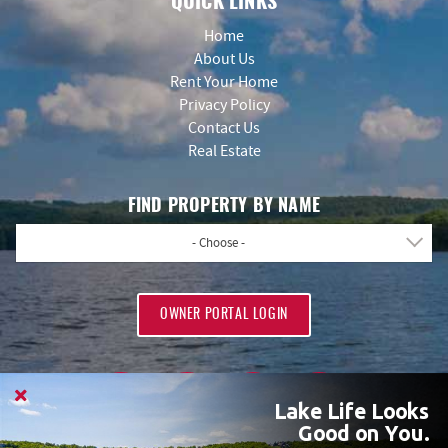
QUICK LINKS
Home
About Us
Rent Your Home
Privacy Policy
Contact Us
Real Estate
FIND PROPERTY BY NAME
- Choose -
OWNER PORTAL LOGIN
Lake Life Looks
Good on You.