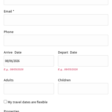
Email
*
Phone
Arrive
Date
Depart
Date
E.g., 08/05/2026
E.g., 08/05/2026
Adults
Children
My travel dates are flexible
Properties