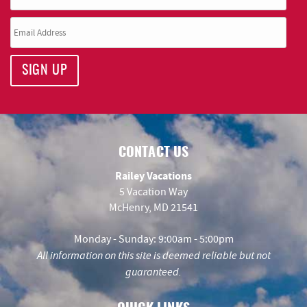
SIGN UP
CONTACT US
Railey Vacations
5 Vacation Way
McHenry, MD 21541
Monday - Sunday: 9:00am - 5:00pm
All information on this site is deemed reliable but not
guaranteed.