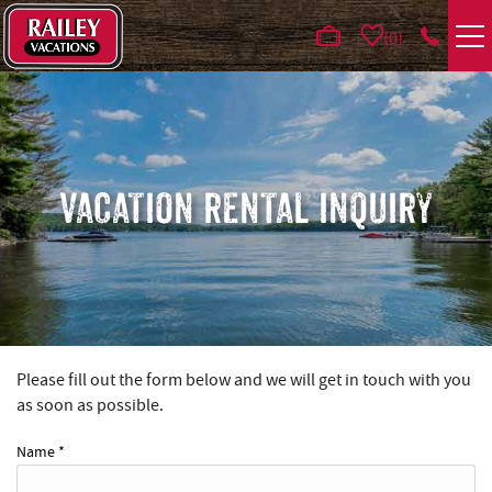
Skip to main content
0
VACATION RENTALS
AREA GUIDE
VACATION RENTAL INQUIRY
DEALS
GUEST INFO
HOTELS
Please fill out the form below and we will get in touch with you
YOU ARE HERE
as soon as possible.
REAL ESTATE
Name
*
ABOUT US