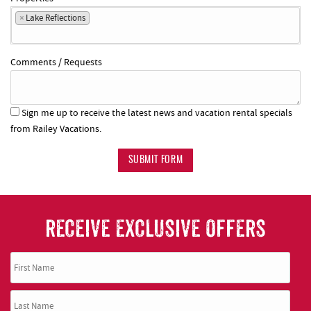
×
Lake Reflections
Comments / Requests
Sign me up to receive the latest news and vacation rental specials
from Railey Vacations.
SUBMIT FORM
RECEIVE EXCLUSIVE OFFERS