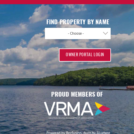
FIND PROPERTY BY NAME
- Choose -
OWNER PORTAL LOGIN
PROUD MEMBERS OF
Powered by
Rezfusion
. Built by
Bluetent.