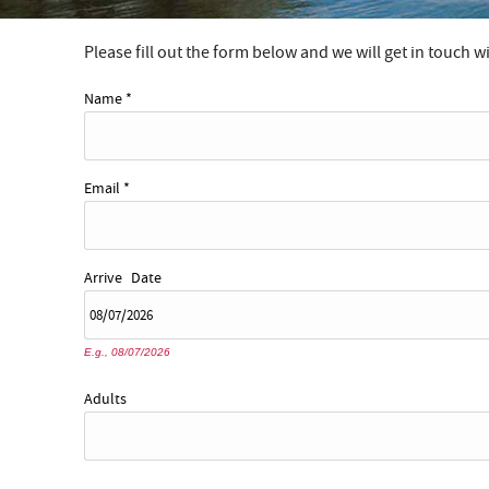
Please fill out the form below and we will get in touch w
YOU ARE HERE
Name
*
Email
*
Arrive
Date
E.g., 08/07/2026
Adults