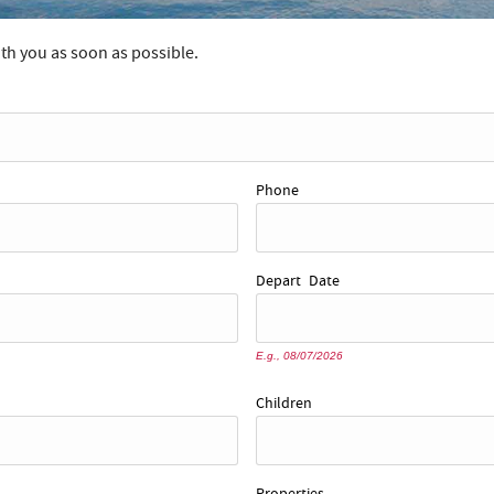
ith you as soon as possible.
Phone
Depart
Date
E.g., 08/07/2026
Children
Properties