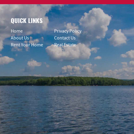
QUICK LINKS
Home
Privacy Policy
About Us
Contact Us
Rent Your Home
Real Estate