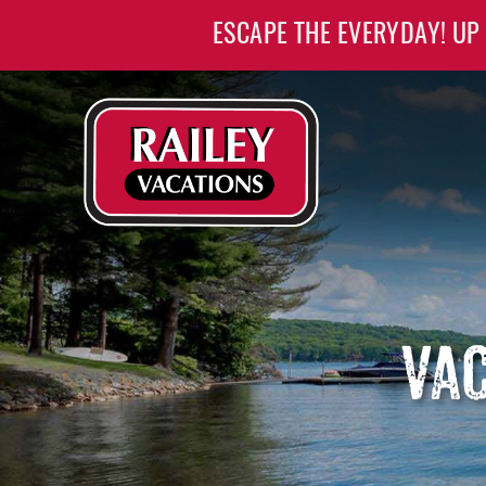
Skip to main content
ESCAPE THE EVERYDAY! UP
Railey Vacations
Railey Vacations
VAC