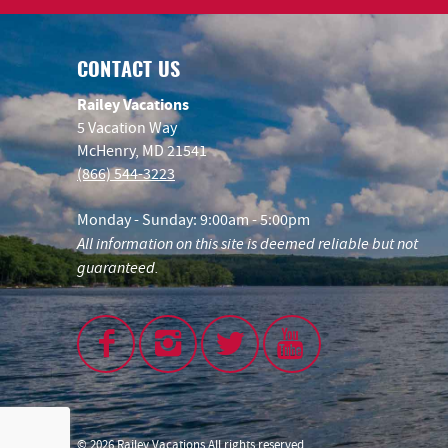
CONTACT US
Railey Vacations
5 Vacation Way
McHenry, MD 21541
(866) 544-3223
Monday - Sunday: 9:00am - 5:00pm
All information on this site is deemed reliable but not
guaranteed.
© 2026 Railey Vacations All rights reserved.