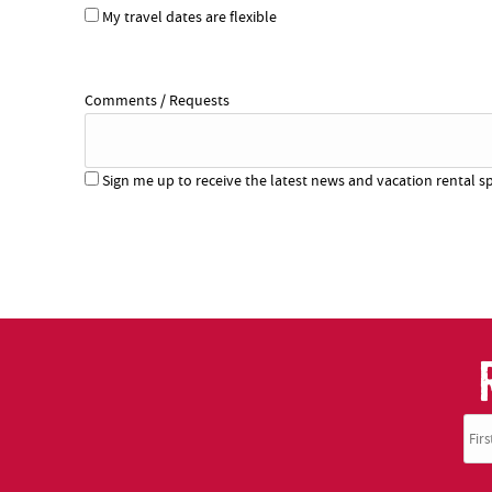
My travel dates are flexible
Comments / Requests
Sign me up to receive the latest news and vacation rental sp