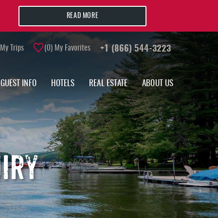
READ MORE
My Trips
0
My Favorites
+1 (866) 544-3223
GUEST INFO
HOTELS
REAL ESTATE
ABOUT US
UIRY