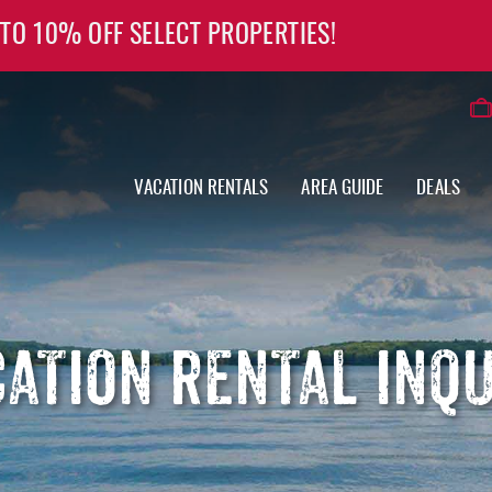
 TO 10% OFF SELECT PROPERTIES!
VACATION RENTALS
AREA GUIDE
DEALS
ATION RENTAL INQ