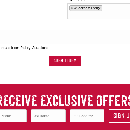
×
Wilderness Lodge
ecials from Railey Vacations.
SUBMIT FORM
RECEIVE EXCLUSIVE OFFER
SIGN U