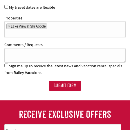
My travel dates are flexible
Properties
×
Lake View & Ski Abode
Comments / Requests
Sign me up to receive the latest news and vacation rental specials
from Railey Vacations.
SUBMIT FORM
RECEIVE EXCLUSIVE OFFERS