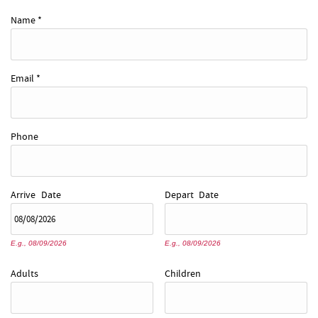
REAL ESTATE
Name
*
ABOUT US
Email
*
Phone
Arrive
Date
Depart
Date
E.g., 08/09/2026
E.g., 08/09/2026
Adults
Children