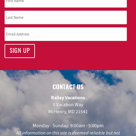
SIGN UP
CONTACT US
Railey Vacations
5 Vacation Way
McHenry, MD 21541
Monday - Sunday: 9:00am - 5:00pm
All information on this site is deemed reliable but not