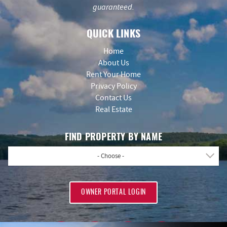
guaranteed.
QUICK LINKS
Home
About Us
Rent Your Home
Privacy Policy
Contact Us
Real Estate
FIND PROPERTY BY NAME
- Choose -
OWNER PORTAL LOGIN