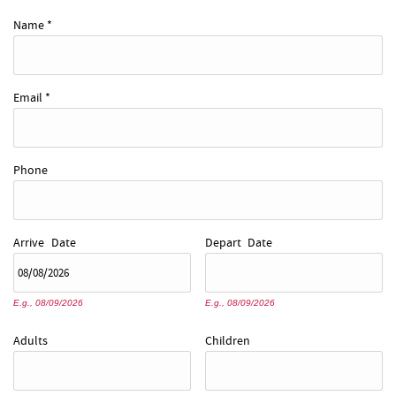
REAL ESTATE
Name
*
ABOUT US
Email
*
Phone
Arrive
Date
Depart
Date
E.g., 08/09/2026
E.g., 08/09/2026
Adults
Children