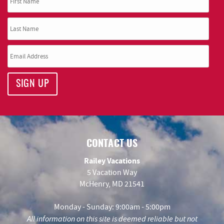
SIGN UP
CONTACT US
Railey Vacations
5 Vacation Way
McHenry, MD 21541
Monday - Sunday: 9:00am - 5:00pm
All information on this site is deemed reliable but not