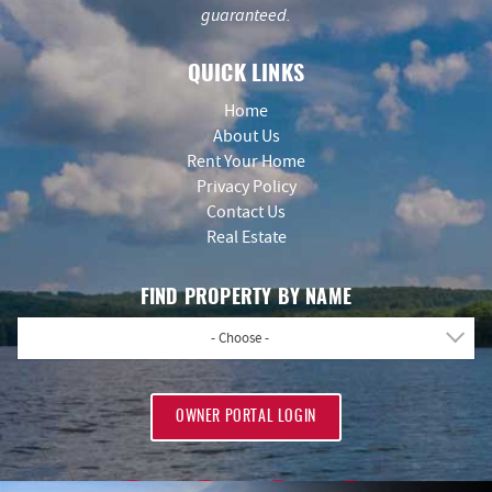
guaranteed.
QUICK LINKS
Home
About Us
Rent Your Home
Privacy Policy
Contact Us
Real Estate
FIND PROPERTY BY NAME
- Choose -
OWNER PORTAL LOGIN