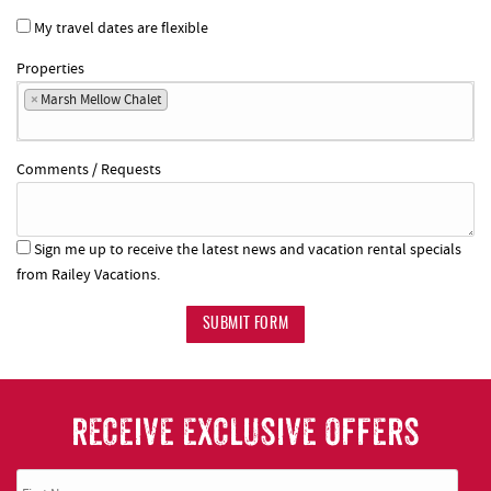
My travel dates are flexible
Properties
×
Marsh Mellow Chalet
Comments / Requests
Sign me up to receive the latest news and vacation rental specials
from Railey Vacations.
SUBMIT FORM
RECEIVE EXCLUSIVE OFFERS