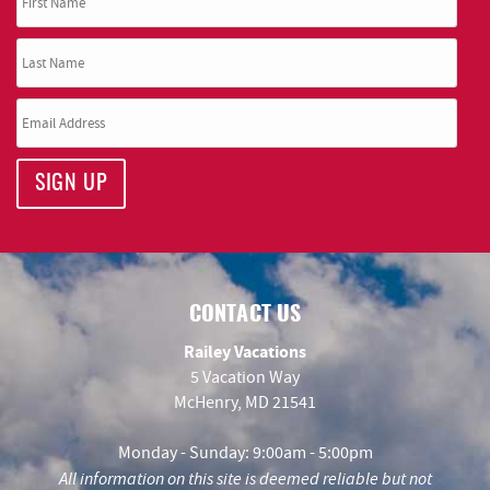
SIGN UP
CONTACT US
Railey Vacations
5 Vacation Way
McHenry, MD 21541
Monday - Sunday: 9:00am - 5:00pm
All information on this site is deemed reliable but not