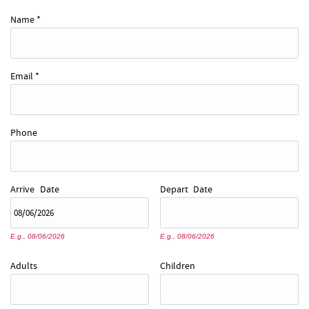
REAL ESTATE
Name
*
ABOUT US
Email
*
Phone
Arrive
Date
Depart
Date
E.g., 08/06/2026
E.g., 08/06/2026
Adults
Children