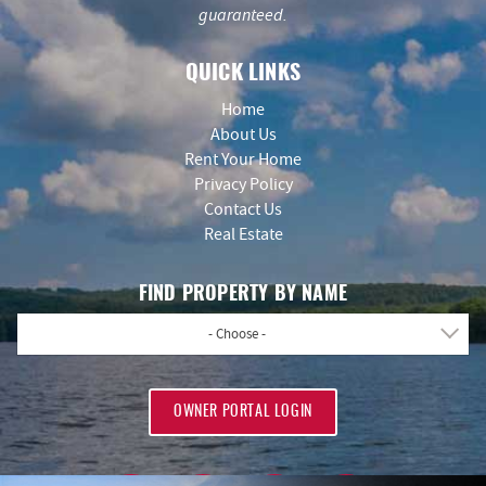
guaranteed.
QUICK LINKS
Home
About Us
Rent Your Home
Privacy Policy
Contact Us
Real Estate
FIND PROPERTY BY NAME
- Choose -
OWNER PORTAL LOGIN