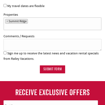
My travel dates are flexible
Properties
×
Summit Ridge
Comments / Requests
Sign me up to receive the latest news and vacation rental specials
from Railey Vacations.
SUBMIT FORM
RECEIVE EXCLUSIVE OFFERS