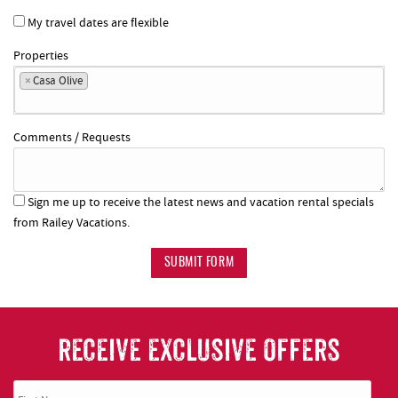
My travel dates are flexible
Properties
×
Casa Olive
Comments / Requests
Sign me up to receive the latest news and vacation rental specials
from Railey Vacations.
SUBMIT FORM
RECEIVE EXCLUSIVE OFFERS