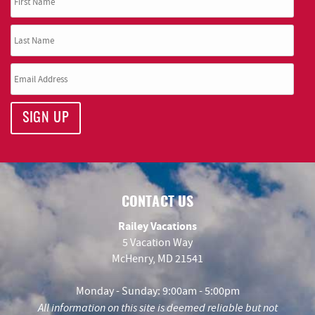
SIGN UP
CONTACT US
Railey Vacations
5 Vacation Way
McHenry, MD 21541
Monday - Sunday: 9:00am - 5:00pm
All information on this site is deemed reliable but not