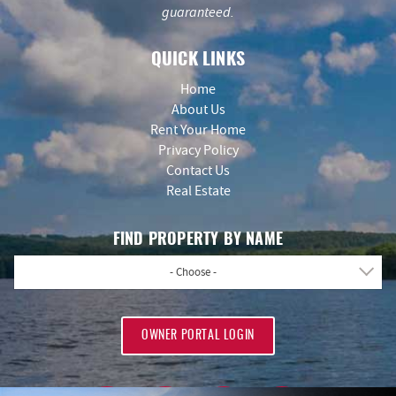
guaranteed.
QUICK LINKS
Home
About Us
Rent Your Home
Privacy Policy
Contact Us
Real Estate
FIND PROPERTY BY NAME
- Choose -
OWNER PORTAL LOGIN