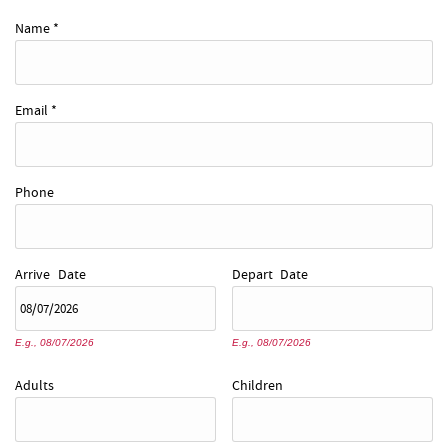
REAL ESTATE
Name
*
ABOUT US
Email
*
Phone
Arrive
Date
Depart
Date
E.g., 08/07/2026
E.g., 08/07/2026
Adults
Children