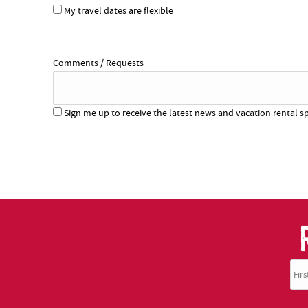
My travel dates are flexible
Comments / Requests
Sign me up to receive the latest news and vacation rental sp