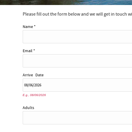
Please fill out the form below and we will get in touch w
YOU ARE HERE
Name
*
Email
*
Arrive
Date
E.g., 08/06/2026
Adults