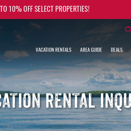
 TO 10% OFF SELECT PROPERTIES!
VACATION RENTALS
AREA GUIDE
DEALS
ATION RENTAL INQ