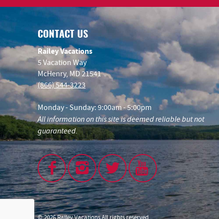
CONTACT US
Railey Vacations
5 Vacation Way
McHenry, MD 21541
(866) 544-3223
Monday - Sunday: 9:00am - 5:00pm
All information on this site is deemed reliable but not
guaranteed.
© 2026 Railey Vacations All rights reserved.