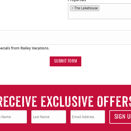
×
The Lakehouse
ecials from Railey Vacations.
SUBMIT FORM
RECEIVE EXCLUSIVE OFFER
SIGN U