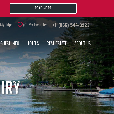
READ MORE
My Trips
0
My Favorites
+1 (866) 544-3223
GUEST INFO
HOTELS
REAL ESTATE
ABOUT US
UIRY