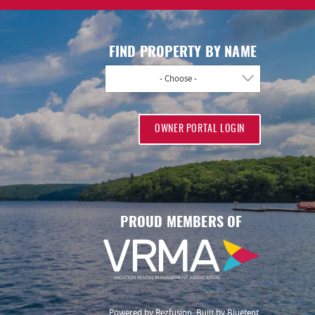
FIND PROPERTY BY NAME
- Choose -
OWNER PORTAL LOGIN
PROUD MEMBERS OF
Powered by
Rezfusion
. Built by
Bluetent.