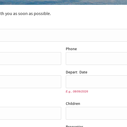
ith you as soon as possible.
Phone
Depart
Date
E.g., 08/06/2026
Children
Properties