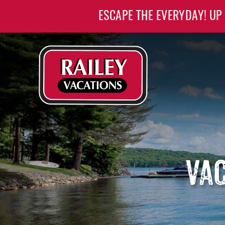
Skip to main content
ESCAPE THE EVERYDAY! UP
Railey Vacations
Railey Vacations
VAC