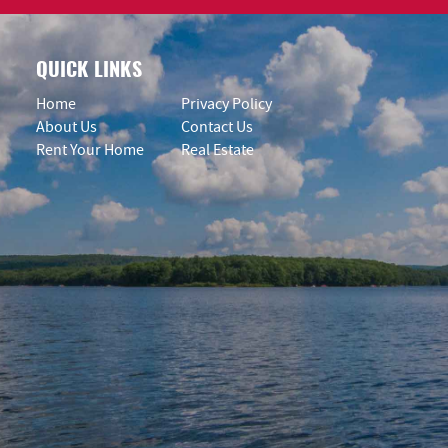
QUICK LINKS
Home
Privacy Policy
About Us
Contact Us
Rent Your Home
Real Estate