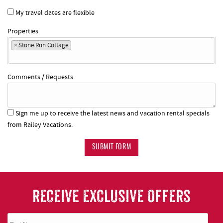
My travel dates are flexible
Properties
×
Stone Run Cottage
Comments / Requests
Sign me up to receive the latest news and vacation rental specials
from Railey Vacations.
SUBMIT FORM
RECEIVE EXCLUSIVE OFFERS