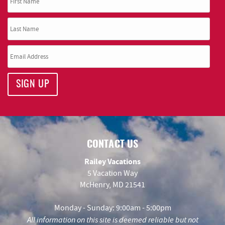
SIGN UP
CONTACT US
Railey Vacations
5 Vacation Way
McHenry, MD 21541
Monday - Sunday: 9:00am - 5:00pm
All information on this site is deemed reliable but not