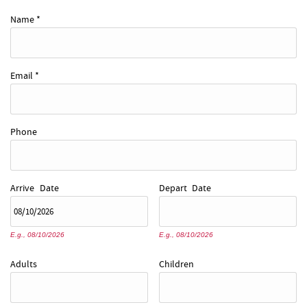
REAL ESTATE
Name
*
ABOUT US
Email
*
Phone
Arrive
Date
Depart
Date
E.g., 08/10/2026
E.g., 08/10/2026
Adults
Children