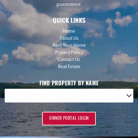
guaranteed.
QUICK LINKS
Home
About Us
Rent Your Home
Privacy Policy
Contact Us
Real Estate
FIND PROPERTY BY NAME
OWNER PORTAL LOGIN