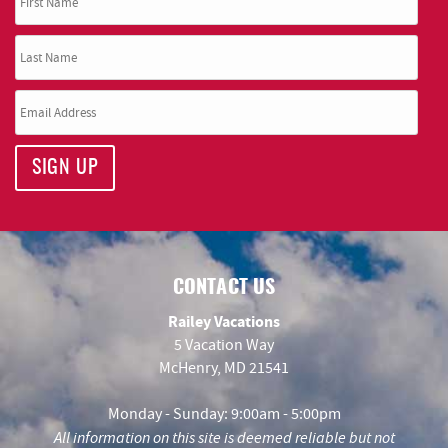
SIGN UP
CONTACT US
Railey Vacations
5 Vacation Way
McHenry, MD 21541
Monday - Sunday: 9:00am - 5:00pm
All information on this site is deemed reliable but not