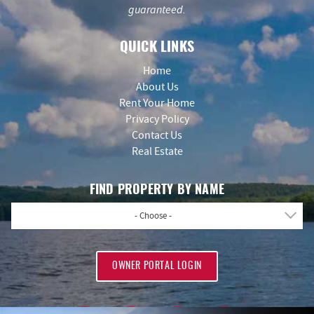
guaranteed.
QUICK LINKS
Home
About Us
Rent Your Home
Privacy Policy
Contact Us
Real Estate
FIND PROPERTY BY NAME
- Choose -
OWNER PORTAL LOGIN