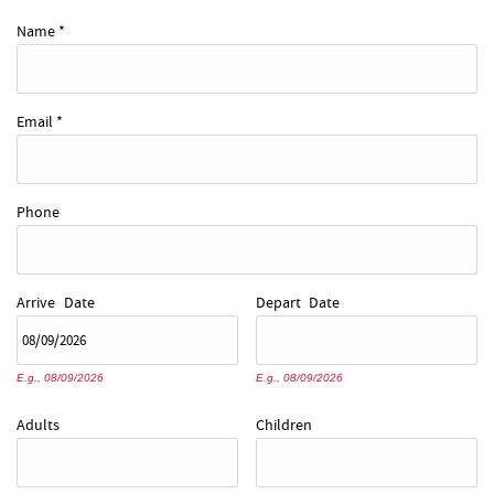
REAL ESTATE
Name
*
ABOUT US
Email
*
Phone
Arrive
Date
Depart
Date
E.g., 08/09/2026
E.g., 08/09/2026
Adults
Children