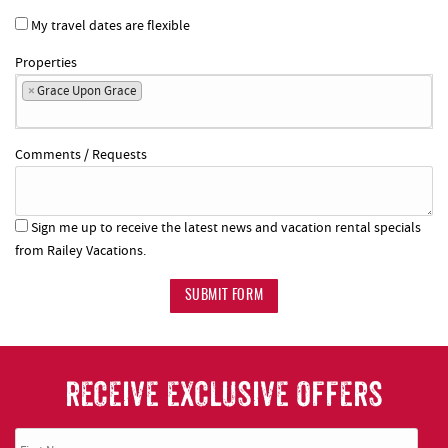
My travel dates are flexible
Properties
×
Grace Upon Grace
Comments / Requests
Sign me up to receive the latest news and vacation rental specials
from Railey Vacations.
SUBMIT FORM
RECEIVE EXCLUSIVE OFFERS