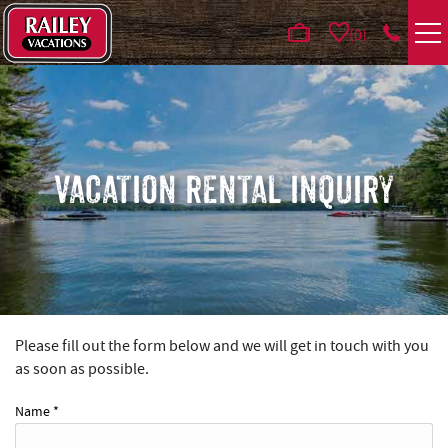
Skip to main content
0
VACATION RENTALS
AREA GUIDE
VACATION RENTAL INQUIRY
DEALS
GUEST INFO
HOTELS
Please fill out the form below and we will get in touch with you
YOU ARE HERE
as soon as possible.
REAL ESTATE
Name
*
ABOUT US