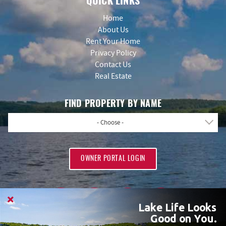
QUICK LINKS
Home
About Us
Rent Your Home
Privacy Policy
Contact Us
Real Estate
FIND PROPERTY BY NAME
- Choose -
OWNER PORTAL LOGIN
Lake Life Looks
Good on You.