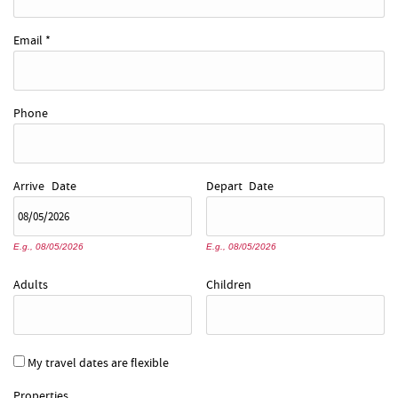
Email
*
Phone
Arrive
Date
Depart
Date
E.g., 08/05/2026
E.g., 08/05/2026
Adults
Children
My travel dates are flexible
Properties