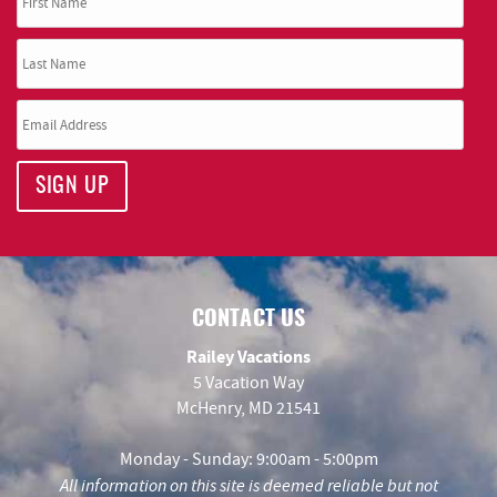
SIGN UP
CONTACT US
Railey Vacations
5 Vacation Way
McHenry, MD 21541
Monday - Sunday: 9:00am - 5:00pm
All information on this site is deemed reliable but not