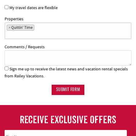
My travel dates are flexible
Properties
×
Quittin' Time
Comments / Requests
Sign me up to receive the latest news and vacation rental specials
from Railey Vacations.
SUBMIT FORM
RECEIVE EXCLUSIVE OFFERS