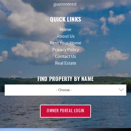
guaranteed.
QUICK LINKS
Home
About Us
Rent Your Home
Privacy Policy
Contact Us
Real Estate
FIND PROPERTY BY NAME
- Choose -
OWNER PORTAL LOGIN