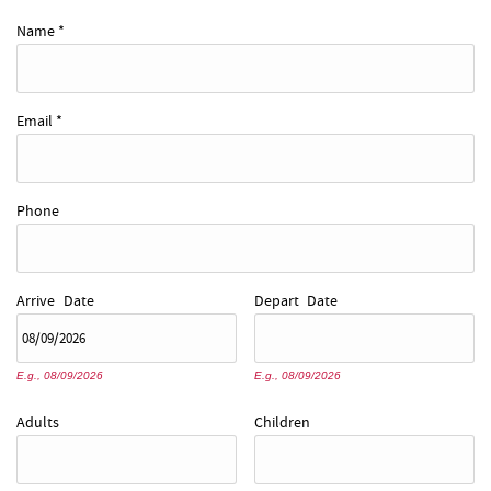
REAL ESTATE
Name
*
ABOUT US
Email
*
Phone
Arrive
Date
Depart
Date
E.g., 08/09/2026
E.g., 08/09/2026
Adults
Children