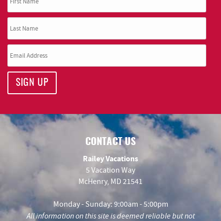
SIGN UP
CONTACT US
Railey Vacations
5 Vacation Way
McHenry, MD 21541
Monday - Sunday: 9:00am - 5:00pm
All information on this site is deemed reliable but not