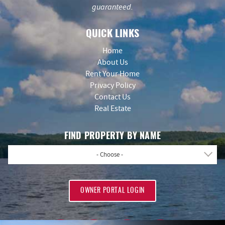
guaranteed.
QUICK LINKS
Home
About Us
Rent Your Home
Privacy Policy
Contact Us
Real Estate
FIND PROPERTY BY NAME
- Choose -
OWNER PORTAL LOGIN