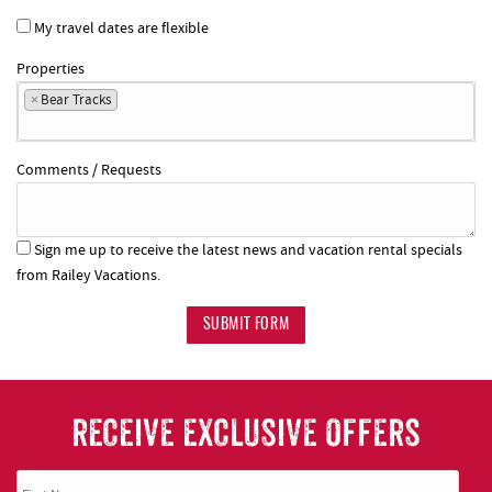
My travel dates are flexible
Properties
×
Bear Tracks
Comments / Requests
Sign me up to receive the latest news and vacation rental specials
from Railey Vacations.
SUBMIT FORM
RECEIVE EXCLUSIVE OFFERS