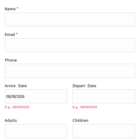
REAL ESTATE
Name
*
ABOUT US
Email
*
Phone
Arrive
Date
Depart
Date
E.g., 08/09/2026
E.g., 08/09/2026
Adults
Children