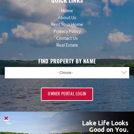
QUICK LINKS
Home
About Us
Rent Your Home
Privacy Policy
Contact Us
Real Estate
FIND PROPERTY BY NAME
- Choose -
OWNER PORTAL LOGIN
Lake Life Looks
Good on You.