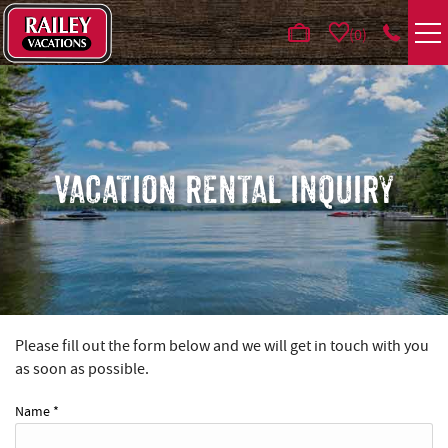
Skip to main content
0
VACATION RENTALS
AREA GUIDE
VACATION RENTAL INQUIRY
DEALS
GUEST INFO
HOTELS
Please fill out the form below and we will get in touch with you
YOU ARE HERE
as soon as possible.
REAL ESTATE
Name
*
ABOUT US