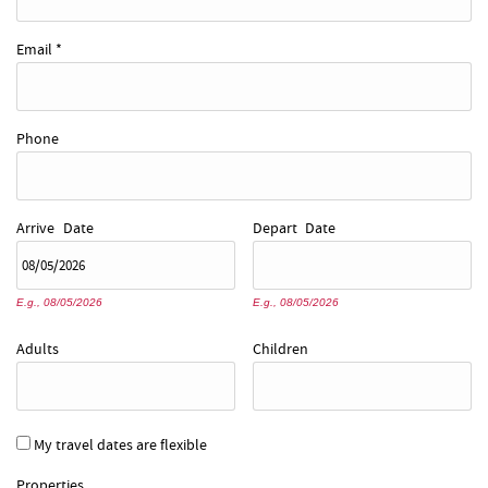
Email
*
Phone
Arrive
Date
Depart
Date
E.g., 08/05/2026
E.g., 08/05/2026
Adults
Children
My travel dates are flexible
Properties