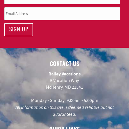
SIGN UP
CONTACT US
Railey Vacations
5 Vacation Way
McHenry, MD 21541
Monday - Sunday: 9:00am - 5:00pm
All information on this site is deemed reliable but not
guaranteed.