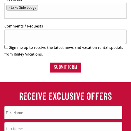
×
Lake Side Lodge
Comments / Requests
Sign me up to receive the latest news and vacation rental specials
from Railey Vacations.
SUBMIT FORM
RECEIVE EXCLUSIVE OFFERS